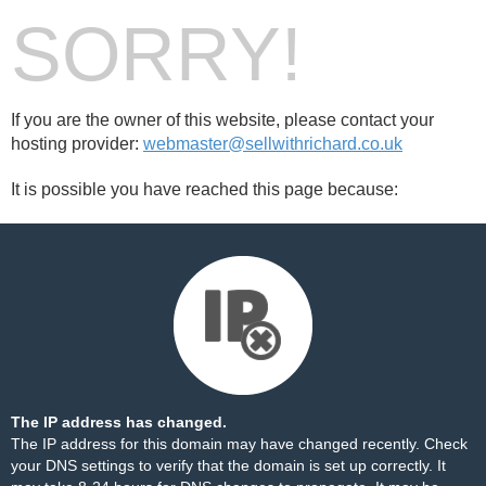
SORRY!
If you are the owner of this website, please contact your
hosting provider:
webmaster@sellwithrichard.co.uk
It is possible you have reached this page because:
The IP address has changed.
The IP address for this domain may have changed recently. Check
your DNS settings to verify that the domain is set up correctly. It