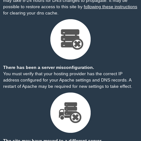
may take 8-24 hours for DNS changes to propagate. It may be
possible to restore access to this site by
following these instructions
for clearing your dns cache.
There has been a server misconfiguration.
You must verify that your hosting provider has the correct IP
address configured for your Apache settings and DNS records. A
restart of Apache may be required for new settings to take effect.
The site may have moved to a different server.